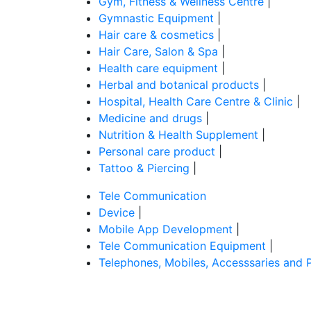
Gym, Fitness & Wellness Centre
|
Gymnastic Equipment
|
Hair care & cosmetics
|
Hair Care, Salon & Spa
|
Health care equipment
|
Herbal and botanical products
|
Hospital, Health Care Centre & Clinic
|
Medicine and drugs
|
Nutrition & Health Supplement
|
Personal care product
|
Tattoo & Piercing
|
Tele Communication
Device
|
Mobile App Development
|
Tele Communication Equipment
|
Telephones, Mobiles, Accesssaries and 