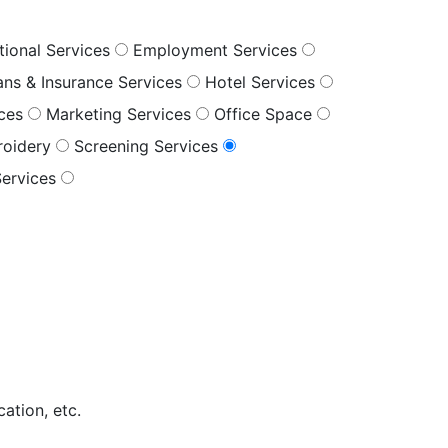
tional Services
Employment Services
oans & Insurance Services
Hotel Services
ices
Marketing Services
Office Space
roidery
Screening Services
Services
ation, etc.