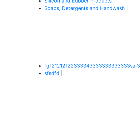
Silicon and Eubber Products
|
Soaps, Detergents and Handwash
|
fg121212122333343333333333333sa 
sfsdfd
|