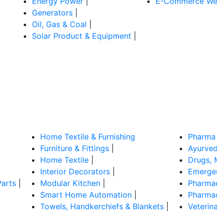
Energy Power
|
E-Commerce Web
Generators
|
Oil, Gas & Coal
|
Solar Product & Equipment
|
Home Textile & Furnishing
Pharma 
Furniture & Fittings
|
Ayurved
Home Textile
|
Drugs, 
Interior Decorators
|
Emergen
Parts
|
Modular Kitchen
|
Pharmac
Smart Home Automation
|
Pharmac
Towels, Handkerchiefs & Blankets
|
Veterin