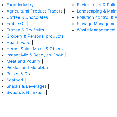
Food Industry
Environment & Pollu
Agricultural Product Traders
|
Landscaping & Main
Coffee & Chocolates
|
Pollution control & A
Edible Oil
|
Sewage Managemen
Frozen & Dry fruits
|
Waste Management
Grocery & Personal products
|
Health Food
|
Herbs, Spice Mixes & Others
|
Instant Mix & Ready to Cook
|
Meat and Poultry
|
Pickles and Murabba
|
Pulses & Grain
|
Seafood
|
Snacks & Beverages
|
Sweets & Namkeen
|