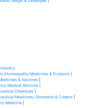
site Design & Developer
|
Industry
ic/Homeopathy Medicines & Products
|
Medicines & Vaccines
|
cy Medical Services
|
eutical Chemicals
|
eutical Medicines, Ointments & Creams
|
ary Medicine
|