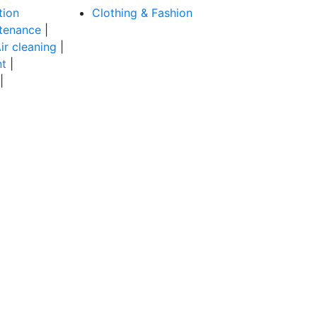
tion
Clothing & Fashion
tenance
|
ir cleaning
|
t
|
|