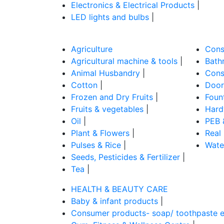
Electronics & Electrical Products
|
LED lights and bulbs
|
Agriculture
Cons
Agricultural machine & tools
|
Bathr
Animal Husbandry
|
Cons
Cotton
|
Door
Frozen and Dry Fruits
|
Foun
Fruits & vegetables
|
Hard
Oil
|
PEB 
Plant & Flowers
|
Real
Pulses & Rice
|
Wate
Seeds, Pesticides & Fertilizer
|
Tea
|
HEALTH & BEAUTY CARE
Baby & infant products
|
Consumer products- soap/ toothpaste e