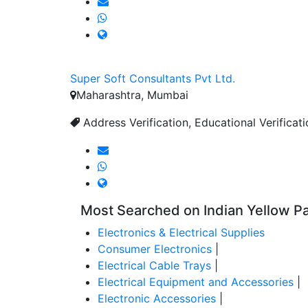
Super Soft Consultants Pvt Ltd.
Maharashtra, Mumbai
Address Verification, Educational Verificat
Most Searched on Indian Yellow P
Electronics & Electrical Supplies
Consumer Electronics
|
Electrical Cable Trays
|
Electrical Equipment and Accessories
|
Electronic Accessories
|