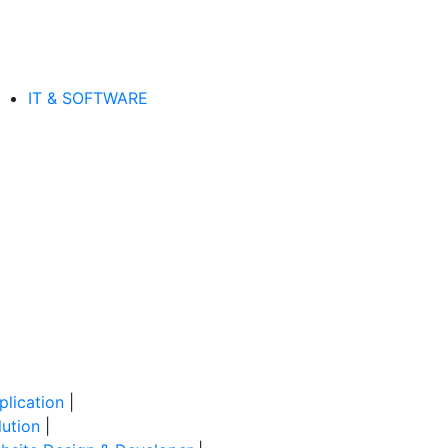
IT & SOFTWARE
lication
|
ution
|