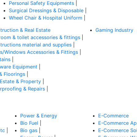
Personal Safety Equipments
|
Surgical Dressings & Disposable
|
Wheel Chair & Hospital Uniform
|
truction & Real Estate
Gaming Industry
oom & toilet accessories & fittings
|
tructions material and supplies
|
s/Windows Accessories & Fittings
|
tains
|
ware Equipment
|
& Floorings
|
 Estate & Property
|
rproofing & Repairs
|
Power & Energy
E-Commerce
Bio Fuel
|
E-Commerce App
tc
|
Bio gas
|
E-Commerce Sol