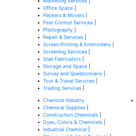
Marketing Services
|
Office Space
|
Packers & Movers
|
Pest Control Services
|
Photography
|
Repair & Services
|
Screen Printing & Embroidery
|
Screening Services
|
Stall Fabricators
|
Storage and Space
|
Survey and Questionnaire
|
Tour & Travel Services
|
Trading Services
|
Chemical Industry
Chemical Supplies
|
Construction Chemicals
|
Dyes, Colors & Chemicals
|
Industrial Chemical
|