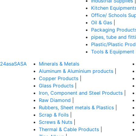
Industrial Supplies
|
Kitchen Equipment
Office/ Schools Sup
Oil & Gas
|
Packaging Product
pipes, tube and fitt
Plastic/Plastic Pro
Tools & Equipment
324asaSASA
Minerals & Metals
Aluminum & Aluminium products
|
Copper Products
|
Glass Products
|
Iron, Component and Steel Products
|
Raw Diamond
|
Rubbers, Sheet metals & Plastics
|
Scrap & Foils
|
Screws & Nuts
|
Thermal & Cable Products
|