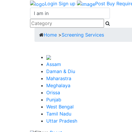
Login
Sign up
Post Buy Requir
Home
>
Screening Services
Assam
Daman & Diu
Maharastra
Meghalaya
Orissa
Punjab
West Bengal
Tamil Nadu
Uttar Pradesh