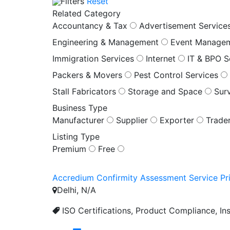
Filters
Reset
Related Category
Accountancy & Tax
Advertisement Service
Engineering & Management
Event Manage
Immigration Services
Internet
IT & BPO S
Packers & Movers
Pest Control Services
Stall Fabricators
Storage and Space
Sur
Business Type
Manufacturer
Supplier
Exporter
Trade
Listing Type
Premium
Free
Accredium Confirmity Assessment Service Pri
Delhi, N/A
ISO Certifications, Product Compliance, Ins