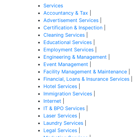
Services
Accountancy & Tax
|
Advertisement Services
|
Certification & Inspection
|
Cleaning Services
|
Educational Services
|
Employment Services
|
Engineering & Management
|
Event Management
|
Facility Management & Maintenance
|
Financial, Loans & Insurance Services
|
Hotel Services
|
Immigration Services
|
Internet
|
IT & BPO Services
|
Laser Services
|
Laundry Services
|
Legal Services
|