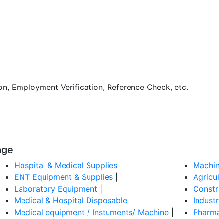
ion, Employment Verification, Reference Check, etc.
age
Hospital & Medical Supplies
Machin
ENT Equipment & Supplies
|
Agricu
Laboratory Equipment
|
Constr
Medical & Hospital Disposable
|
Indust
Medical equipment / Instuments/ Machine
|
Pharma