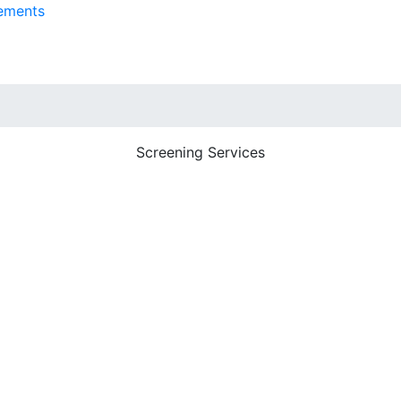
ements
Screening Services