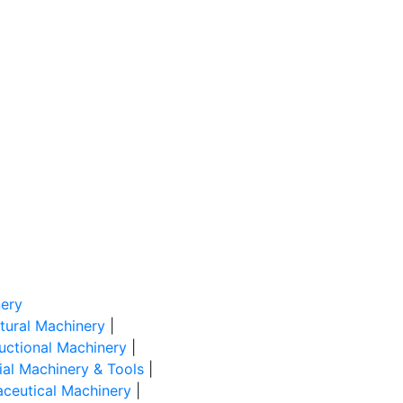
ery
ltural Machinery
|
uctional Machinery
|
rial Machinery & Tools
|
ceutical Machinery
|