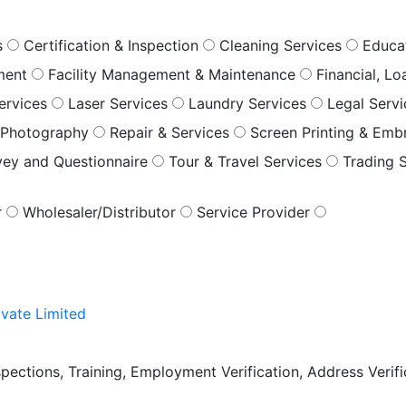
s
Certification & Inspection
Cleaning Services
Educa
ment
Facility Management & Maintenance
Financial, L
ervices
Laser Services
Laundry Services
Legal Serv
Photography
Repair & Services
Screen Printing & Emb
vey and Questionnaire
Tour & Travel Services
Trading 
r
Wholesaler/Distributor
Service Provider
vate Limited
pections, Training, Employment Verification, Address Verific