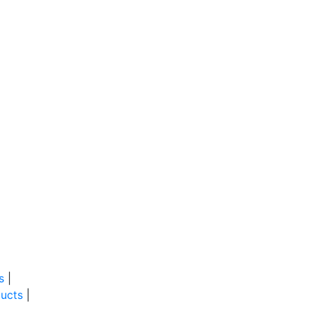
s
|
ucts
|