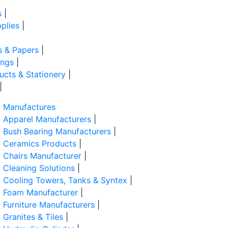
s
|
plies
|
s & Papers
|
ings
|
ducts & Stationery
|
|
Manufactures
Apparel Manufacturers
|
Bush Bearing Manufacturers
|
Ceramics Products
|
Chairs Manufacturer
|
Cleaning Solutions
|
Cooling Towers, Tanks & Syntex
|
Foam Manufacturer
|
Furniture Manufacturers
|
Granites & Tiles
|