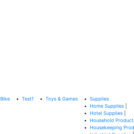
Bike
Test1
Toys & Games
Supplies
Home Supplies
|
Hotel Supplies
|
Household Product
Housekeeping Prod