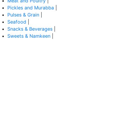
Meat and Poultry
|
Pickles and Murabba
|
Pulses & Grain
|
Seafood
|
Snacks & Beverages
|
Sweets & Namkeen
|