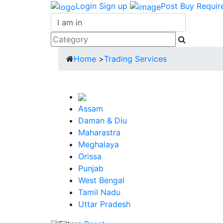
Login
Sign up
Post Buy Requir
Home
>
Trading Services
Assam
Daman & Diu
Maharastra
Meghalaya
Orissa
Punjab
West Bengal
Tamil Nadu
Uttar Pradesh