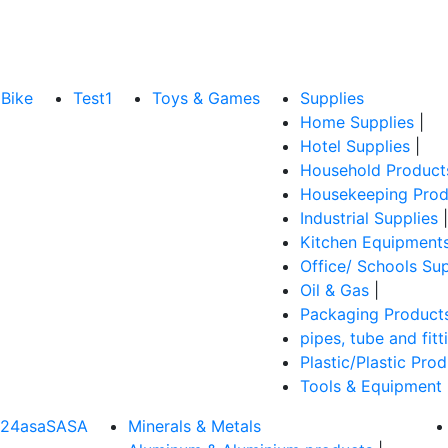
Bike
Test1
Toys & Games
Supplies
Home Supplies
|
Hotel Supplies
|
Household Product
Housekeeping Prod
Industrial Supplies
|
Kitchen Equipment
Office/ Schools Sup
Oil & Gas
|
Packaging Product
pipes, tube and fitt
Plastic/Plastic Pro
Tools & Equipment
324asaSASA
Minerals & Metals