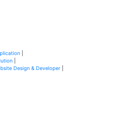
lication
|
ution
|
site Design & Developer
|