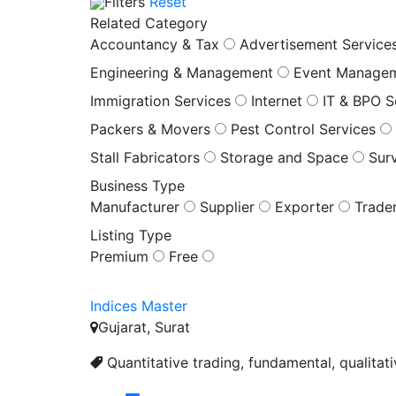
Filters
Reset
Related Category
Accountancy & Tax
Advertisement Service
Engineering & Management
Event Manage
Immigration Services
Internet
IT & BPO S
Packers & Movers
Pest Control Services
Stall Fabricators
Storage and Space
Sur
Business Type
Manufacturer
Supplier
Exporter
Trade
Listing Type
Premium
Free
Indices Master
Gujarat, Surat
Quantitative trading, fundamental, qualitat