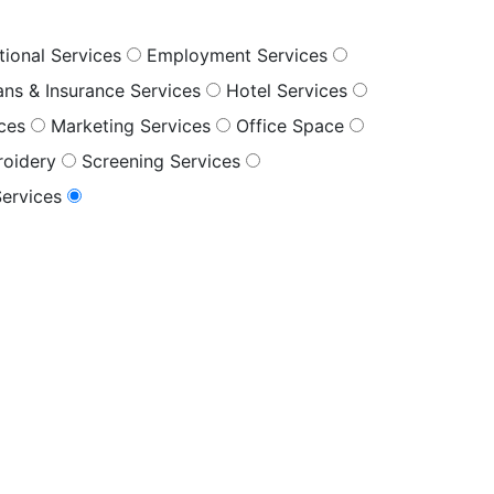
tional Services
Employment Services
oans & Insurance Services
Hotel Services
ices
Marketing Services
Office Space
roidery
Screening Services
Services