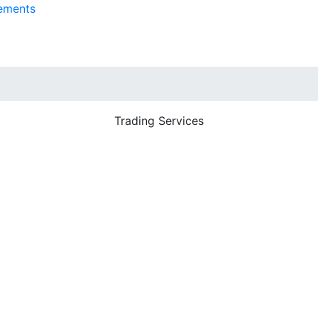
ements
Trading Services