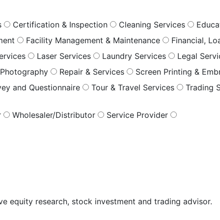
s
Certification & Inspection
Cleaning Services
Educa
ment
Facility Management & Maintenance
Financial, L
ervices
Laser Services
Laundry Services
Legal Serv
Photography
Repair & Services
Screen Printing & Emb
vey and Questionnaire
Tour & Travel Services
Trading 
r
Wholesaler/Distributor
Service Provider
ive equity research, stock investment and trading advisor.