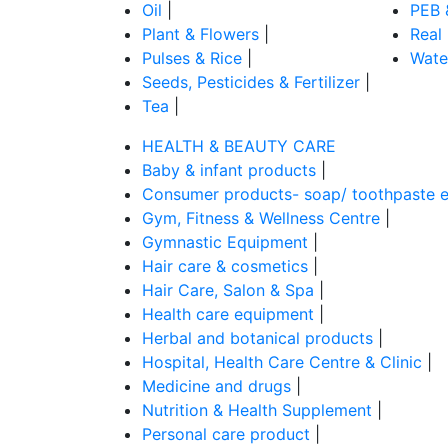
Oil
|
PEB 
Plant & Flowers
|
Real
Pulses & Rice
|
Wate
Seeds, Pesticides & Fertilizer
|
Tea
|
HEALTH & BEAUTY CARE
Baby & infant products
|
Consumer products- soap/ toothpaste e
Gym, Fitness & Wellness Centre
|
Gymnastic Equipment
|
Hair care & cosmetics
|
Hair Care, Salon & Spa
|
Health care equipment
|
Herbal and botanical products
|
Hospital, Health Care Centre & Clinic
|
Medicine and drugs
|
Nutrition & Health Supplement
|
Personal care product
|