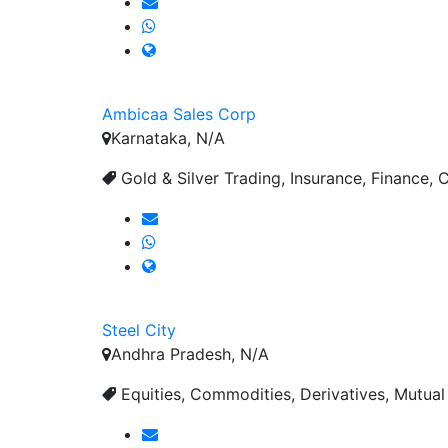
Ambicaa Sales Corp
Karnataka, N/A
Gold & Silver Trading, Insurance, Finance, C
Steel City
Andhra Pradesh, N/A
Equities, Commodities, Derivatives, Mutual