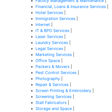
Facility Management & Maintenance
|
Financial, Loans & Insurance Services
|
Hotel Services
|
Immigration Services
|
Internet
|
IT & BPO Services
|
Laser Services
|
Laundry Services
|
Legal Services
|
Marketing Services
|
Office Space
|
Packers & Movers
|
Pest Control Services
|
Photography
|
Repair & Services
|
Screen Printing & Embroidery
|
Screening Services
|
Stall Fabricators
|
Storage and Space
|