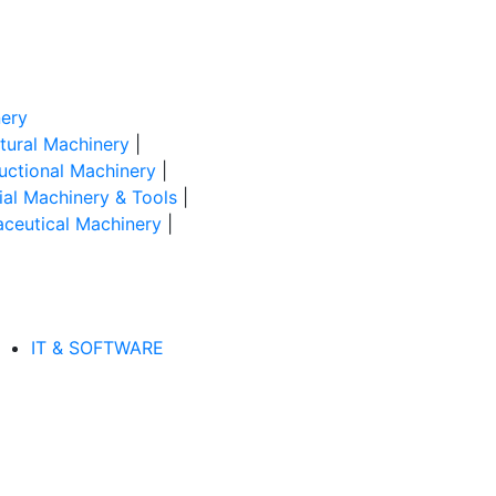
ery
ltural Machinery
|
uctional Machinery
|
rial Machinery & Tools
|
ceutical Machinery
|
IT & SOFTWARE