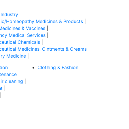
Industry
ic/Homeopathy Medicines & Products
|
Medicines & Vaccines
|
cy Medical Services
|
eutical Chemicals
|
eutical Medicines, Ointments & Creams
|
ary Medicine
|
tion
Clothing & Fashion
tenance
|
ir cleaning
|
t
|
|