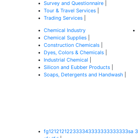
Survey and Questionnaire
|
Tour & Travel Services
|
Trading Services
|
Chemical Industry
Chemical Supplies
|
Construction Chemicals
|
Dyes, Colors & Chemicals
|
Industrial Chemical
|
Silicon and Eubber Products
|
Soaps, Detergents and Handwash
|
fg121212122333343333333333333sa 