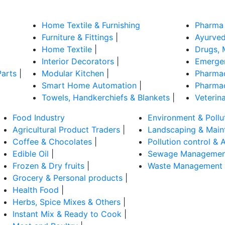
Home Textile & Furnishing
Pharma 
Furniture & Fittings
|
Ayurved
Home Textile
|
Drugs, 
Interior Decorators
|
Emergen
Parts
|
Modular Kitchen
|
Pharmac
Smart Home Automation
|
Pharmac
Towels, Handkerchiefs & Blankets
|
Veterin
Food Industry
Environment & Pollu
Agricultural Product Traders
|
Landscaping & Main
Coffee & Chocolates
|
Pollution control & A
Edible Oil
|
Sewage Managemen
Frozen & Dry fruits
|
Waste Management
Grocery & Personal products
|
Health Food
|
Herbs, Spice Mixes & Others
|
Instant Mix & Ready to Cook
|