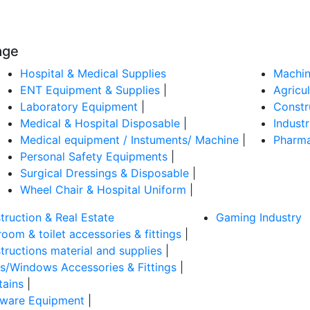
age
Hospital & Medical Supplies
Machin
ENT Equipment & Supplies
|
Agricu
Laboratory Equipment
|
Constr
Medical & Hospital Disposable
|
Indust
Medical equipment / Instuments/ Machine
|
Pharma
Personal Safety Equipments
|
Surgical Dressings & Disposable
|
Wheel Chair & Hospital Uniform
|
truction & Real Estate
Gaming Industry
oom & toilet accessories & fittings
|
tructions material and supplies
|
s/Windows Accessories & Fittings
|
tains
|
ware Equipment
|