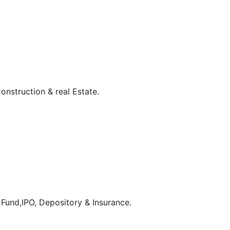
onstruction & real Estate.
 Fund,IPO, Depository & Insurance.