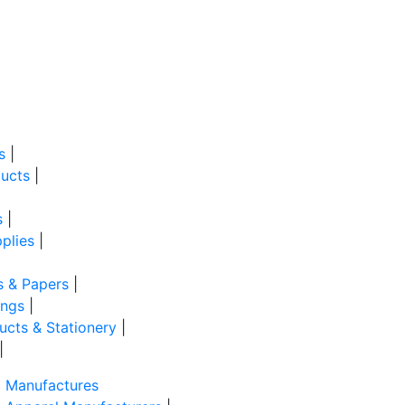
s
|
ucts
|
s
|
plies
|
s & Papers
|
ings
|
ducts & Stationery
|
|
Manufactures