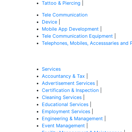
Tattoo & Piercing
|
Tele Communication
Device
|
Mobile App Development
|
Tele Communication Equipment
|
Telephones, Mobiles, Accesssaries and 
Services
Accountancy & Tax
|
Advertisement Services
|
Certification & Inspection
|
Cleaning Services
|
Educational Services
|
Employment Services
|
Engineering & Management
|
Event Management
|