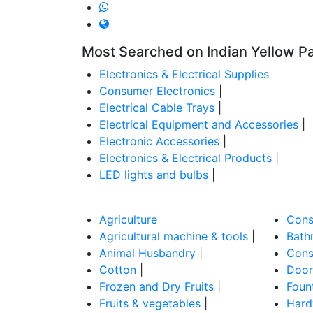
Most Searched on Indian Yellow P
Electronics & Electrical Supplies
Consumer Electronics
|
Electrical Cable Trays
|
Electrical Equipment and Accessories
|
Electronic Accessories
|
Electronics & Electrical Products
|
LED lights and bulbs
|
Agriculture
Cons
Agricultural machine & tools
|
Bathr
Animal Husbandry
|
Cons
Cotton
|
Door
Frozen and Dry Fruits
|
Foun
Fruits & vegetables
|
Hard