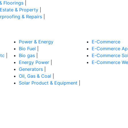
& Floorings
|
 Estate & Property
|
rproofing & Repairs
|
Power & Energy
E-Commerce
Bio Fuel
|
E-Commerce App
tc
|
Bio gas
|
E-Commerce Sol
Energy Power
|
E-Commerce Web
Generators
|
Oil, Gas & Coal
|
Solar Product & Equipment
|