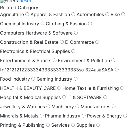
Filters
Reset
Related Category
Agriculture
Apparel & Fashion
Automobiles
Bike
Chemical Industry
Clothing & Fashion
Computers Hardware & Software
Construction & Real Estate
E-Commerce
Electronics & Electrical Supplies
Entertainment & Sports
Environment & Pollution
fg121212122333343333333333333sa 324asaSASA
Food Industry
Gaming Industry
HEALTH & BEAUTY CARE
Home Textile & Furnishing
Hospital & Medical Supplies
IT & SOFTWARE
Jewellery & Watches
Machinery
Manufactures
Minerals & Metals
Pharma Industry
Power & Energy
Printing & Publishing
Services
Supplies