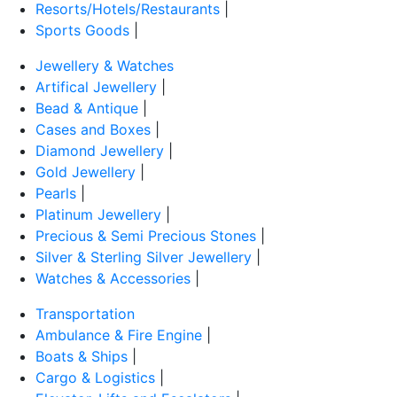
Resorts/Hotels/Restaurants
|
Sports Goods
|
Jewellery & Watches
Artifical Jewellery
|
Bead & Antique
|
Cases and Boxes
|
Diamond Jewellery
|
Gold Jewellery
|
Pearls
|
Platinum Jewellery
|
Precious & Semi Precious Stones
|
Silver & Sterling Silver Jewellery
|
Watches & Accessories
|
Transportation
Ambulance & Fire Engine
|
Boats & Ships
|
Cargo & Logistics
|