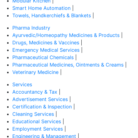
Modular Kitchen
|
Smart Home Automation
|
Towels, Handkerchiefs & Blankets
|
Pharma Industry
Ayurvedic/Homeopathy Medicines & Products
|
Drugs, Medicines & Vaccines
|
Emergency Medical Services
|
Pharmaceutical Chemicals
|
Pharmaceutical Medicines, Ointments & Creams
|
Veterinary Medicine
|
Services
Accountancy & Tax
|
Advertisement Services
|
Certification & Inspection
|
Cleaning Services
|
Educational Services
|
Employment Services
|
Engineering & Management
|