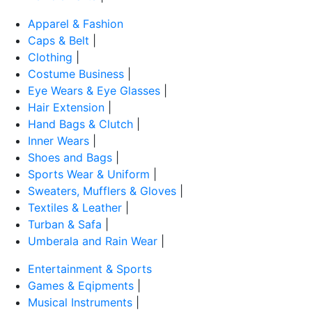
Apparel & Fashion
Caps & Belt
|
Clothing
|
Costume Business
|
Eye Wears & Eye Glasses
|
Hair Extension
|
Hand Bags & Clutch
|
Inner Wears
|
Shoes and Bags
|
Sports Wear & Uniform
|
Sweaters, Mufflers & Gloves
|
Textiles & Leather
|
Turban & Safa
|
Umberala and Rain Wear
|
Entertainment & Sports
Games & Eqipments
|
Musical Instruments
|