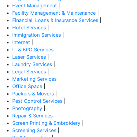
Event Management
|
Facility Management & Maintenance
|
Financial, Loans & Insurance Services
|
Hotel Services
|
Immigration Services
|
Internet
|
IT & BPO Services
|
Laser Services
|
Laundry Services
|
Legal Services
|
Marketing Services
|
Office Space
|
Packers & Movers
|
Pest Control Services
|
Photography
|
Repair & Services
|
Screen Printing & Embroidery
|
Screening Services
|