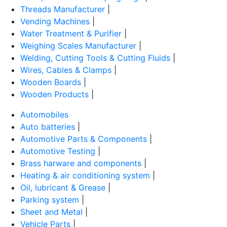
Threads Manufacturer
|
Vending Machines
|
Water Treatment & Purifier
|
Weighing Scales Manufacturer
|
Welding, Cutting Tools & Cutting Fluids
|
Wires, Cables & Clamps
|
Wooden Boards
|
Wooden Products
|
Automobiles
Auto batteries
|
Automotive Parts & Components
|
Automotive Testing
|
Brass harware and components
|
Heating & air conditioning system
|
Oil, lubricant & Grease
|
Parking system
|
Sheet and Metal
|
Vehicle Parts
|