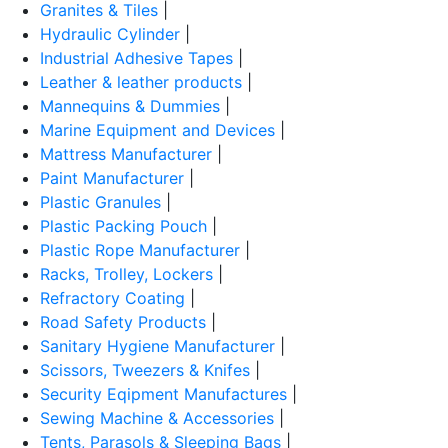
Granites & Tiles
|
Hydraulic Cylinder
|
Industrial Adhesive Tapes
|
Leather & leather products
|
Mannequins & Dummies
|
Marine Equipment and Devices
|
Mattress Manufacturer
|
Paint Manufacturer
|
Plastic Granules
|
Plastic Packing Pouch
|
Plastic Rope Manufacturer
|
Racks, Trolley, Lockers
|
Refractory Coating
|
Road Safety Products
|
Sanitary Hygiene Manufacturer
|
Scissors, Tweezers & Knifes
|
Security Eqipment Manufactures
|
Sewing Machine & Accessories
|
Tents, Parasols & Sleeping Bags
|