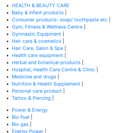
HEALTH & BEAUTY CARE
Baby & infant products
|
Consumer products- soap/ toothpaste etc
|
Gym, Fitness & Wellness Centre
|
Gymnastic Equipment
|
Hair care & cosmetics
|
Hair Care, Salon & Spa
|
Health care equipment
|
Herbal and botanical products
|
Hospital, Health Care Centre & Clinic
|
Medicine and drugs
|
Nutrition & Health Supplement
|
Personal care product
|
Tattoo & Piercing
|
Power & Energy
Bio Fuel
|
Bio gas
|
Energy Power
|