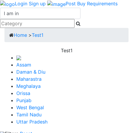
Login
Sign up
Post Buy Requirements
Home
>
Test1
Test1
Assam
Daman & Diu
Maharastra
Meghalaya
Orissa
Punjab
West Bengal
Tamil Nadu
Uttar Pradesh