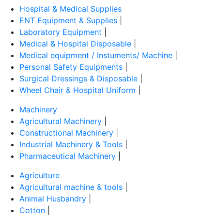
Hospital & Medical Supplies
ENT Equipment & Supplies
|
Laboratory Equipment
|
Medical & Hospital Disposable
|
Medical equipment / Instuments/ Machine
|
Personal Safety Equipments
|
Surgical Dressings & Disposable
|
Wheel Chair & Hospital Uniform
|
Machinery
Agricultural Machinery
|
Constructional Machinery
|
Industrial Machinery & Tools
|
Pharmaceutical Machinery
|
Agriculture
Agricultural machine & tools
|
Animal Husbandry
|
Cotton
|