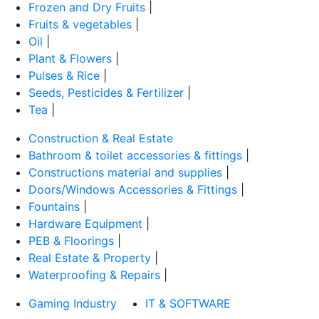
Frozen and Dry Fruits
|
Fruits & vegetables
|
Oil
|
Plant & Flowers
|
Pulses & Rice
|
Seeds, Pesticides & Fertilizer
|
Tea
|
Construction & Real Estate
Bathroom & toilet accessories & fittings
|
Constructions material and supplies
|
Doors/Windows Accessories & Fittings
|
Fountains
|
Hardware Equipment
|
PEB & Floorings
|
Real Estate & Property
|
Waterproofing & Repairs
|
Gaming Industry
IT & SOFTWARE