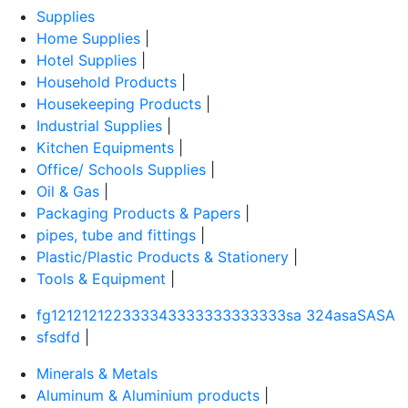
Supplies
Home Supplies
|
Hotel Supplies
|
Household Products
|
Housekeeping Products
|
Industrial Supplies
|
Kitchen Equipments
|
Office/ Schools Supplies
|
Oil & Gas
|
Packaging Products & Papers
|
pipes, tube and fittings
|
Plastic/Plastic Products & Stationery
|
Tools & Equipment
|
fg121212122333343333333333333sa 324asaSASA
sfsdfd
|
Minerals & Metals
Aluminum & Aluminium products
|