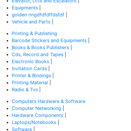
Elevator, Lifts and Escalators
|
Equipments
|
golden ringdfdfdffdsfdf
|
Vehicle and Parts
|
Printing & Publishing
Barcode Stickers and Equipments
|
Books & Books Publishers
|
Cds, Record and Tapes
|
Electronic Books
|
Invitation Cards
|
Printer & Bindings
|
Printing Material
|
Radio & Tvs
|
Computers Hardware & Software
Computer Networking
|
Hardware Components
|
Laptops/Notebooks
|
Software
|