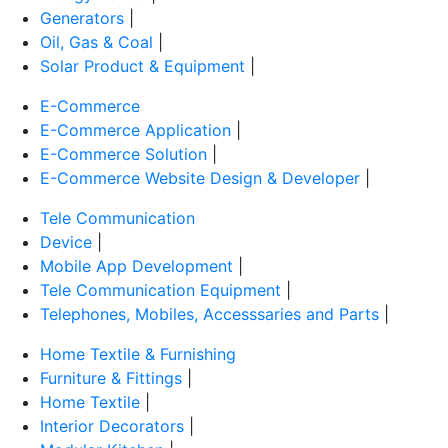
Generators
|
Oil, Gas & Coal
|
Solar Product & Equipment
|
E-Commerce
E-Commerce Application
|
E-Commerce Solution
|
E-Commerce Website Design & Developer
|
Tele Communication
Device
|
Mobile App Development
|
Tele Communication Equipment
|
Telephones, Mobiles, Accesssaries and Parts
|
Home Textile & Furnishing
Furniture & Fittings
|
Home Textile
|
Interior Decorators
|