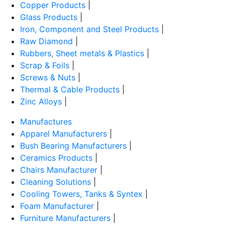
Copper Products
|
Glass Products
|
Iron, Component and Steel Products
|
Raw Diamond
|
Rubbers, Sheet metals & Plastics
|
Scrap & Foils
|
Screws & Nuts
|
Thermal & Cable Products
|
Zinc Alloys
|
Manufactures
Apparel Manufacturers
|
Bush Bearing Manufacturers
|
Ceramics Products
|
Chairs Manufacturer
|
Cleaning Solutions
|
Cooling Towers, Tanks & Syntex
|
Foam Manufacturer
|
Furniture Manufacturers
|