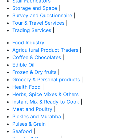
Stall Fabricators
|
Storage and Space
|
Survey and Questionnaire
|
Tour & Travel Services
|
Trading Services
|
Food Industry
Agricultural Product Traders
|
Coffee & Chocolates
|
Edible Oil
|
Frozen & Dry fruits
|
Grocery & Personal products
|
Health Food
|
Herbs, Spice Mixes & Others
|
Instant Mix & Ready to Cook
|
Meat and Poultry
|
Pickles and Murabba
|
Pulses & Grain
|
Seafood
|