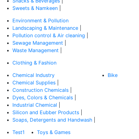
Snacks & Beverages
|
Sweets & Namkeen
|
Environment & Pollution
Landscaping & Maintenance
|
Pollution control & Air cleaning
|
Sewage Management
|
Waste Management
|
Clothing & Fashion
Chemical Industry
Bike
Chemical Supplies
|
Construction Chemicals
|
Dyes, Colors & Chemicals
|
Industrial Chemical
|
Silicon and Eubber Products
|
Soaps, Detergents and Handwash
|
Test1
Toys & Games