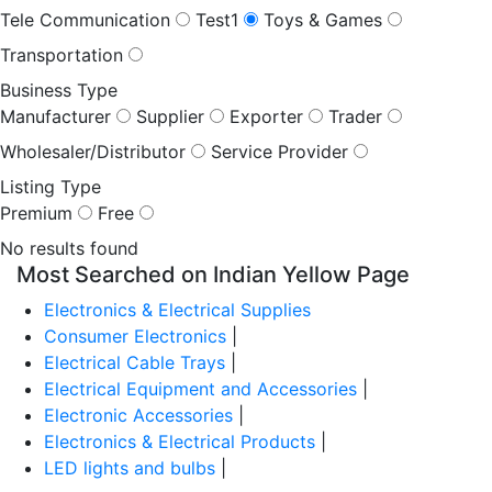
Tele Communication
Test1
Toys & Games
Transportation
Business Type
Manufacturer
Supplier
Exporter
Trader
Wholesaler/Distributor
Service Provider
Listing Type
Premium
Free
No results found
Most Searched on Indian Yellow Page
Electronics & Electrical Supplies
Consumer Electronics
|
Electrical Cable Trays
|
Electrical Equipment and Accessories
|
Electronic Accessories
|
Electronics & Electrical Products
|
LED lights and bulbs
|