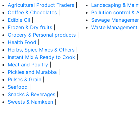
Agricultural Product Traders
|
Landscaping & Main
Coffee & Chocolates
|
Pollution control & A
Edible Oil
|
Sewage Managemen
Frozen & Dry fruits
|
Waste Management
Grocery & Personal products
|
Health Food
|
Herbs, Spice Mixes & Others
|
Instant Mix & Ready to Cook
|
Meat and Poultry
|
Pickles and Murabba
|
Pulses & Grain
|
Seafood
|
Snacks & Beverages
|
Sweets & Namkeen
|