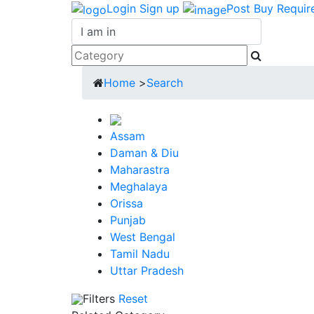
Login
Sign up
Post Buy Requir
Home
>
Search
Assam
Daman & Diu
Maharastra
Meghalaya
Orissa
Punjab
West Bengal
Tamil Nadu
Uttar Pradesh
Filters
Reset