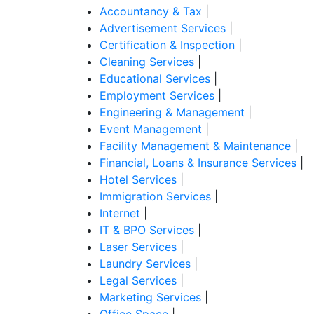
Accountancy & Tax
|
Advertisement Services
|
Certification & Inspection
|
Cleaning Services
|
Educational Services
|
Employment Services
|
Engineering & Management
|
Event Management
|
Facility Management & Maintenance
|
Financial, Loans & Insurance Services
|
Hotel Services
|
Immigration Services
|
Internet
|
IT & BPO Services
|
Laser Services
|
Laundry Services
|
Legal Services
|
Marketing Services
|
Office Space
|