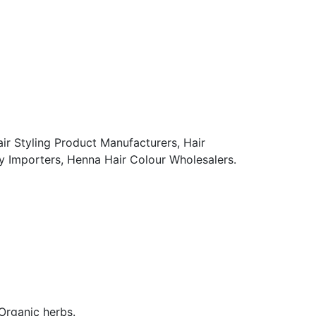
ir Styling Product Manufacturers, Hair
 Importers, Henna Hair Colour Wholesalers.
rganic herbs.