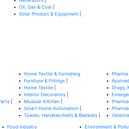
Oil, Gas & Coal
|
Solar Product & Equipment
|
Home Textile & Furnishing
Pharma 
Furniture & Fittings
|
Ayurved
Home Textile
|
Drugs, 
Interior Decorators
|
Emergen
Parts
|
Modular Kitchen
|
Pharmac
Smart Home Automation
|
Pharmac
Towels, Handkerchiefs & Blankets
|
Veterin
Food Industry
Environment & Pollu