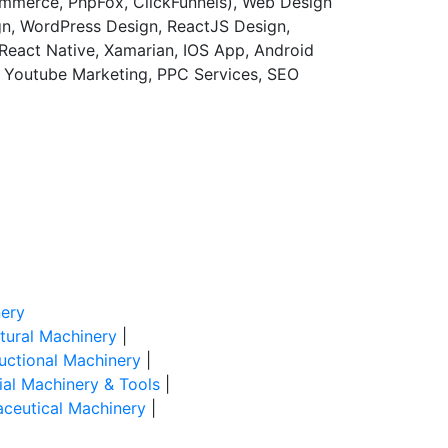
merce, PhpFox, ClickFunnels), Web Design
gn, WordPress Design, ReactJS Design,
React Native, Xamarian, IOS App, Android
, Youtube Marketing, PPC Services, SEO
ery
ltural Machinery
|
uctional Machinery
|
rial Machinery & Tools
|
ceutical Machinery
|