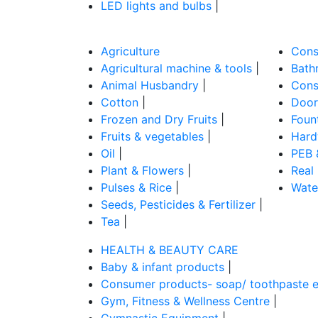
LED lights and bulbs
|
Agriculture
Cons
Agricultural machine & tools
|
Bathr
Animal Husbandry
|
Cons
Cotton
|
Door
Frozen and Dry Fruits
|
Foun
Fruits & vegetables
|
Hard
Oil
|
PEB 
Plant & Flowers
|
Real
Pulses & Rice
|
Wate
Seeds, Pesticides & Fertilizer
|
Tea
|
HEALTH & BEAUTY CARE
Baby & infant products
|
Consumer products- soap/ toothpaste e
Gym, Fitness & Wellness Centre
|
Gymnastic Equipment
|