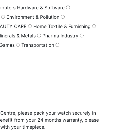
puters Hardware & Software
s
Environment & Pollution
EAUTY CARE
Home Textile & Furnishing
inerals & Metals
Pharma Industry
 Games
Transportation
Centre, please pack your watch securely in
benefit from your 24 months warranty, please
 with your timepiece.