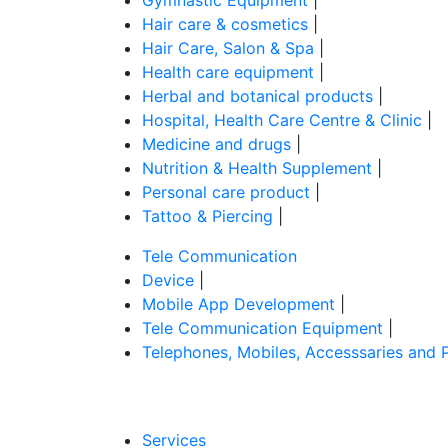
Hair care & cosmetics
|
Hair Care, Salon & Spa
|
Health care equipment
|
Herbal and botanical products
|
Hospital, Health Care Centre & Clinic
|
Medicine and drugs
|
Nutrition & Health Supplement
|
Personal care product
|
Tattoo & Piercing
|
Tele Communication
Device
|
Mobile App Development
|
Tele Communication Equipment
|
Telephones, Mobiles, Accesssaries and 
Services