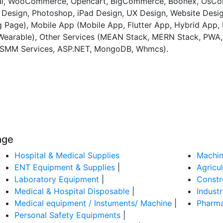
pal, WooCommerce, Opencart, BigCommerce, Boonex, OsCom
Design, Photoshop, iPad Design, UX Design, Website Desi
 Page), Mobile App (Mobile App, Flutter App, Hybrid App, 
 Wearable), Other Services (MEAN Stack, MERN Stack, PWA
g, SMM Services, ASP.NET, MongoDB, Whmcs).
age
Hospital & Medical Supplies
Machin
ENT Equipment & Supplies
|
Agricu
Laboratory Equipment
|
Constr
Medical & Hospital Disposable
|
Indust
Medical equipment / Instuments/ Machine
|
Pharma
Personal Safety Equipments
|