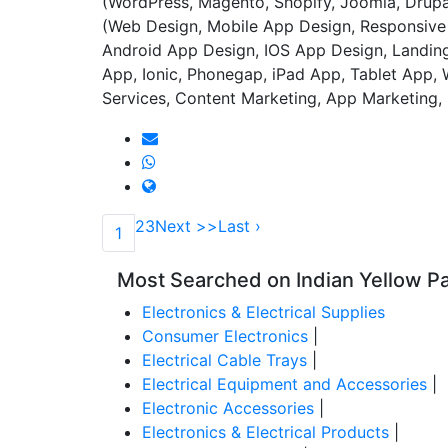
(WordPress, Magento, Shopify, Joomla, Dru
(Web Design, Mobile App Design, Responsive 
Android App Design, IOS App Design, Landing
App, Ionic, Phonegap, iPad App, Tablet App,
Services, Content Marketing, App Marketin
2
3
Next >>
Last ›
1
Most Searched on Indian Yellow P
Electronics & Electrical Supplies
Consumer Electronics
|
Electrical Cable Trays
|
Electrical Equipment and Accessories
|
Electronic Accessories
|
Electronics & Electrical Products
|