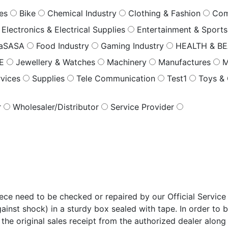
les
Bike
Chemical Industry
Clothing & Fashion
Com
Electronics & Electrical Supplies
Entertainment & Sport
saSASA
Food Industry
Gaming Industry
HEALTH & B
RE
Jewellery & Watches
Machinery
Manufactures
M
rvices
Supplies
Tele Communication
Test1
Toys &
r
Wholesaler/Distributor
Service Provider
e need to be checked or repaired by our Official Service 
ainst shock) in a sturdy box sealed with tape. In order to 
 the original sales receipt from the authorized dealer along