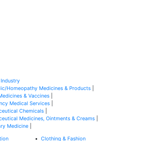
Industry
ic/Homeopathy Medicines & Products
|
Medicines & Vaccines
|
cy Medical Services
|
eutical Chemicals
|
eutical Medicines, Ointments & Creams
|
ary Medicine
|
tion
Clothing & Fashion