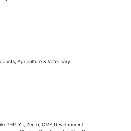
ucts, Agriculture & Veterinary.
CakePHP, YII, Zend), CMS Development