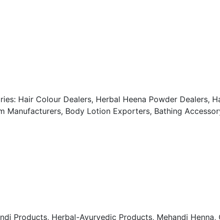
ries: Hair Colour Dealers, Herbal Heena Powder Dealers, Ha
 Manufacturers, Body Lotion Exporters, Bathing Accessory
roducts, Herbal-Ayurvedic Products, Mehandi Henna, O