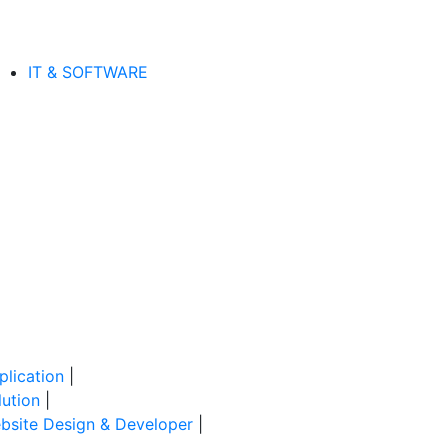
IT & SOFTWARE
lication
|
ution
|
site Design & Developer
|