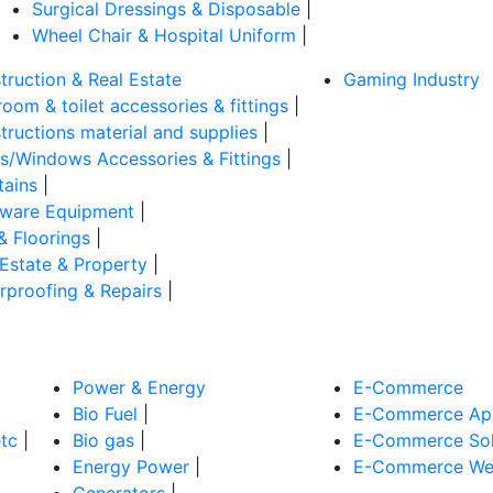
Surgical Dressings & Disposable
|
Wheel Chair & Hospital Uniform
|
truction & Real Estate
Gaming Industry
oom & toilet accessories & fittings
|
tructions material and supplies
|
s/Windows Accessories & Fittings
|
tains
|
ware Equipment
|
& Floorings
|
 Estate & Property
|
rproofing & Repairs
|
Power & Energy
E-Commerce
Bio Fuel
|
E-Commerce App
tc
|
Bio gas
|
E-Commerce Sol
Energy Power
|
E-Commerce Web
Generators
|