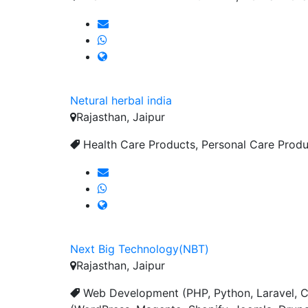
Netural herbal india
Rajasthan, Jaipur
Health Care Products, Personal Care Produc
Next Big Technology(NBT)
Rajasthan, Jaipur
Web Development (PHP, Python, Laravel, C