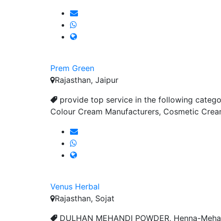
Prem Green
Rajasthan, Jaipur
provide top service in the following catego
Colour Cream Manufacturers, Cosmetic Cream
Venus Herbal
Rajasthan, Sojat
DULHAN MEHANDI POWDER, Henna-Mehandi P