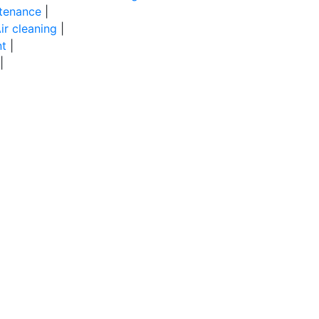
tenance
|
ir cleaning
|
t
|
|