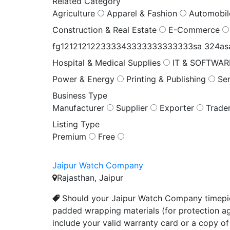
Related Category
Agriculture
Apparel & Fashion
Automobi
Construction & Real Estate
E-Commerce
fg121212122333343333333333333sa 324a
Hospital & Medical Supplies
IT & SOFTWA
Power & Energy
Printing & Publishing
Se
Business Type
Manufacturer
Supplier
Exporter
Trade
Listing Type
Premium
Free
Jaipur Watch Company
Rajasthan, Jaipur
Should your Jaipur Watch Company timepiec
padded wrapping materials (for protection ag
include your valid warranty card or a copy of