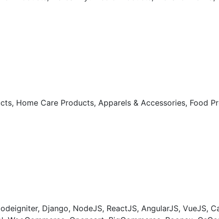
ts, Home Care Products, Apparels & Accessories, Food Prod
odeigniter, Django, NodeJS, ReactJS, AngularJS, VueJS, 